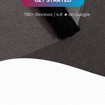
GET STARTED
785+ Reviews | 4.8 ★ on Google