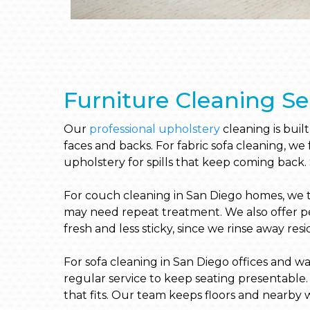
Furniture Cleaning Se
Our
professional upholstery
cleaning is buil
faces and backs. For fabric sofa cleaning, we
upholstery for spills that keep coming back.
For couch cleaning in San Diego homes, we tre
may need repeat treatment. We also offer pet
fresh and less sticky, since we rinse away res
For sofa cleaning in San Diego offices and wa
regular service to keep seating presentable. 
that fits. Our team keeps floors and nearby w