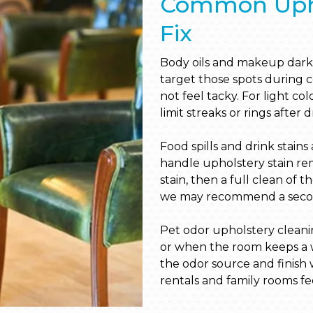
Common Upho
Fix
Body oils and makeup dark
target those spots during c
not feel tacky. For light c
limit streaks or rings after 
Food spills and drink stain
handle upholstery stain re
stain, then a full clean of t
we may recommend a second
Pet odor upholstery cleani
or when the room keeps a w
the odor source and finish w
rentals and family rooms fee