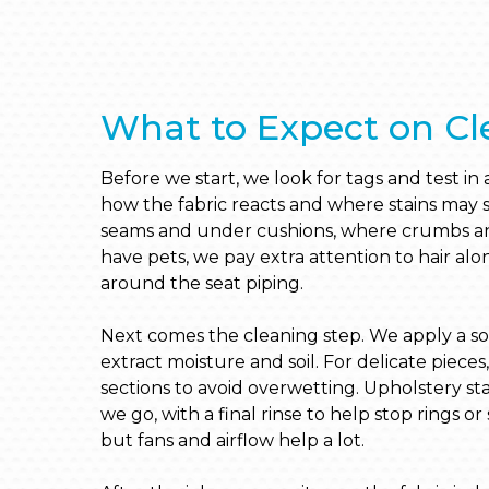
What to Expect on Cl
Before we start, we look for tags and test in a
how the fabric reacts and where stains ma
seams and under cushions, where crumbs and
have pets, we pay extra attention to hair al
around the seat piping.
Next comes the cleaning step. We apply a solu
extract moisture and soil. For delicate pieces
sections to avoid overwetting. Upholstery st
we go, with a final rinse to help stop rings or s
but fans and airflow help a lot.