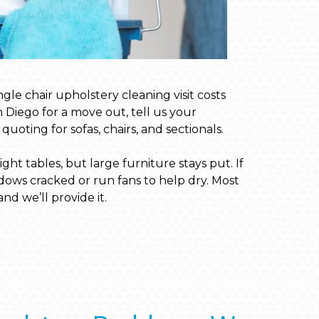
ngle chair upholstery cleaning visit costs
n Diego for a move out, tell us your
uoting for sofas, chairs, and sectionals.
ht tables, but large furniture stays put. If
dows cracked or run fans to help dry. Most
nd we’ll provide it.