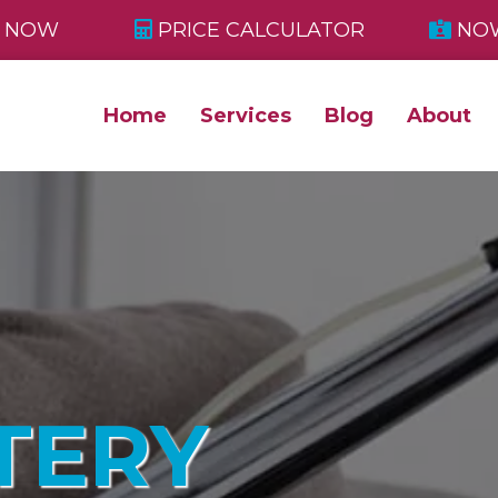
 NOW
PRICE CALCULATOR
NOW
Home
Services
Blog
About
TERY