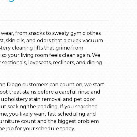
y wear, from snacks to sweaty gym clothes.
st, skin oils, and odors that a quick vacuum
ery cleaning lifts that grime from
 so your living room feels clean again. We
sectionals, loveseats, recliners, and dining
an Diego customers can count on, we start
pot treat stains before a careful rinse and
h upholstery stain removal and pet odor
ut soaking the padding. If you searched
me, you likely want fast scheduling and
 furniture count and the biggest problem
he job for your schedule today.