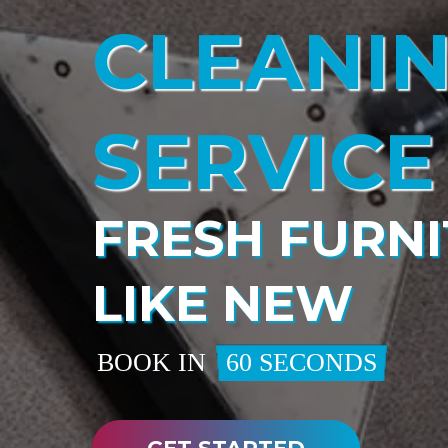
CLEANI
SERVICE
FRESH FURNI
LIKE NEW
BOOK IN
60 SECONDS