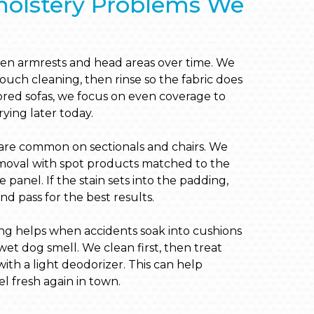
lstery Problems We
en armrests and head areas over time. We
ouch cleaning, then rinse so the fabric does
olored sofas, we focus on even coverage to
drying later today.
s are common on sectionals and chairs. We
moval with spot products matched to the
he panel. If the stain sets into the padding,
 pass for the best results.
ng helps when accidents soak into cushions
et dog smell. We clean first, then treat
ith a light deodorizer. This can help
l fresh again in town.