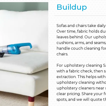
Buildup
Sofas and chairs take dail
Over time, fabric holds du
leaves behind. Our upholst
cushions, arms, and seams,
handle couch cleaning for 
chairs.
For upholstery cleaning S
with a fabric check, then s
extraction. This helps wit
upholstery cleaning witho
upholstery cleaners near 
clear pricing. Share your
spots, and we will quote t