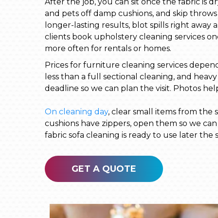
After the job, you can sit once the fabric is 
and pets off damp cushions, and skip throws 
longer-lasting results, blot spills right aw
clients book upholstery cleaning services on
more often for rentals or homes.
Prices for furniture cleaning services depend 
less than a full sectional cleaning, and heav
deadline so we can plan the visit. Photos hel
On cleaning day
, clear small items from the
cushions have zippers, open them so we can c
fabric sofa cleaning is ready to use later the
GET A QUOTE