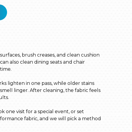
m surfaces, brush creases, and clean cushion
can also clean dining seats and chair
time.
s lighten in one pass, while older stains
ll linger. After cleaning, the fabric feels
lts.
one visit for a special event, or set
erformance fabric, and we will pick a method