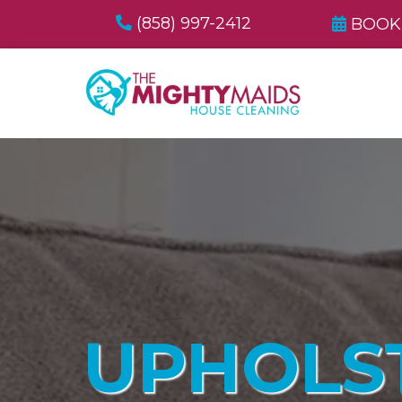
(858) 997-2412
BOOK
UPHOLS