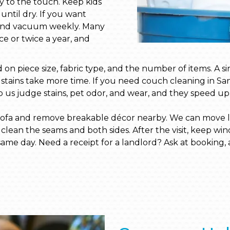
dry to the touch. Keep kids
until dry. If you want
ay and vacuum weekly. Many
ce or twice a year, and
on piece size, fabric type, and the number of items. A si
y stains take more time. If you need couch cleaning in Sa
p us judge stains, pet odor, and wear, and they speed up q
 sofa and remove breakable décor nearby. We can move lig
lean the seams and both sides. After the visit, keep win
 same day. Need a receipt for a landlord? Ask at booking, a