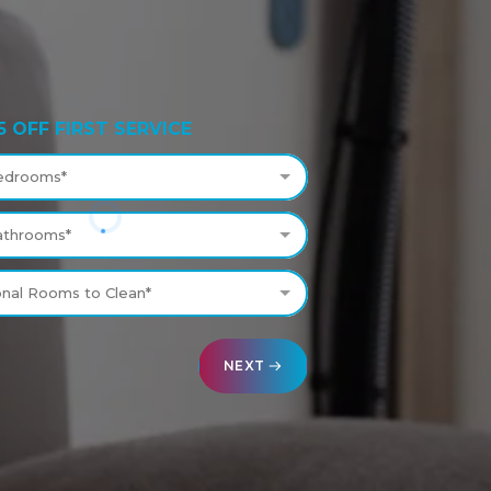
5 OFF FIRST SERVICE
edrooms*
athrooms*
onal Rooms to Clean*
NEXT