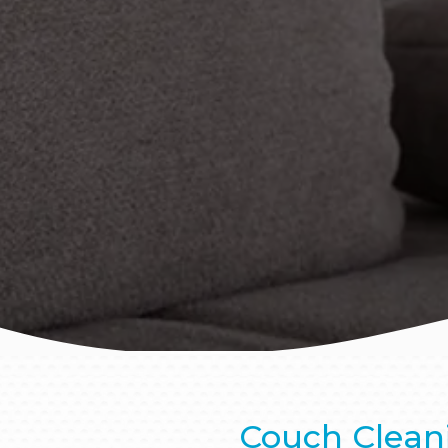
Couch Clean