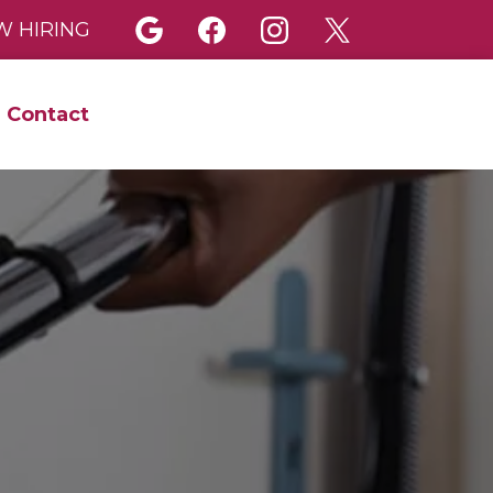
 HIRING
Contact