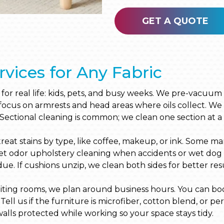
GET A QUOTE
rvices for Any Fabric
t for real life: kids, pets, and busy weeks. We pre-vacuu
 focus on armrests and head areas where oils collect. We 
 Sectional cleaning is common; we clean one section at a 
at stains by type, like coffee, makeup, or ink. Some mark
 odor upholstery cleaning when accidents or wet dog sme
idue. If cushions unzip, we clean both sides for better resu
iting rooms, we plan around business hours. You can book 
Tell us if the furniture is microfiber, cotton blend, or p
alls protected while working so your space stays tidy.