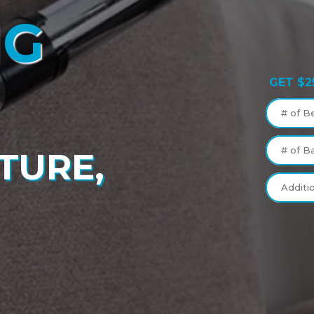
NG
GET $2
# of B
# of B
TURE,
Additi