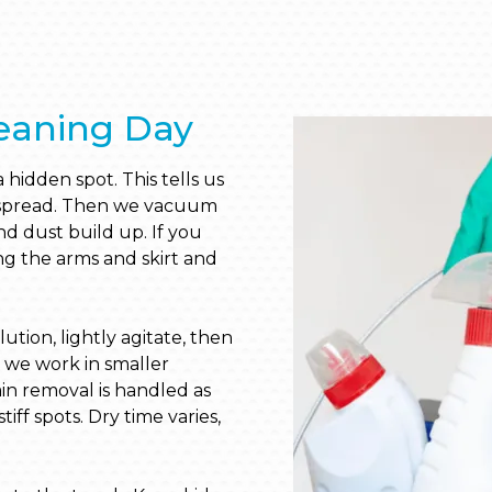
eaning Day
 hidden spot. This tells us
y spread. Then we vacuum
 dust build up. If you
ong the arms and skirt and
tion, lightly agitate, then
, we work in smaller
ain removal is handled as
tiff spots. Dry time varies,