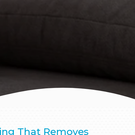
ing That Removes