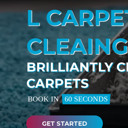
L CARPE
CLEAIN
BRILLIANTLY 
CARPETS
BOOK IN
60 SECONDS
GET STARTED