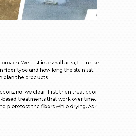
pproach. We test in a small area, then use
n fiber type and how long the stain sat.
an plan the products.
orizing, we clean first, then treat odor
e-based treatments that work over time.
elp protect the fibers while drying. Ask