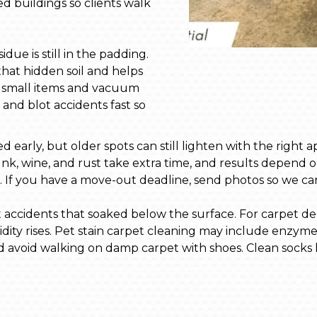
d buildings so clients walk
due is still in the padding.
that hidden soil and helps
up small items and vacuum
s and blot accidents fast so
early, but older spots can still lighten with the right a
 Ink, wine, and rust take extra time, and results depend o
art. If you have a move-out deadline, send photos so we c
accidents that soaked below the surface. For carpet deod
dity rises. Pet stain carpet cleaning may include enzym
nd avoid walking on damp carpet with shoes. Clean socks h