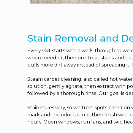
Stain Removal and De
Every visit starts with a walk-through so we
where needed, then pre-treat stains and heav
pulls more dirt away instead of spreading it. 
Steam carpet cleaning, also called hot water 
solution, gently agitate, then extract with 
followed by a thorough rinse. Our goal is deep
Stain issues vary, so we treat spots based o
mark and the odor source, then finish with 
hours. Open windows, run fans, and skip heav