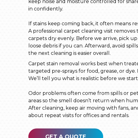
keep noise and moisture controlled for share
in confidently.
If stains keep coming back, it often means resi
A professional carpet cleaning visit removes 
carpets dry evenly. Before we arrive, pick 
loose debris if you can. Afterward, avoid spill
the next cleaning is easier overall.
Carpet stain removal works best when treated 
targeted pre-sprays for food, grease, or dye.
We’ll tell you what is realistic before we st
Odor problems often come from spills or pet 
areas so the smell doesn’t return when humi
After cleaning, keep air moving with fans, a
about repeat visits for offices and rentals.
GET A QUOTE