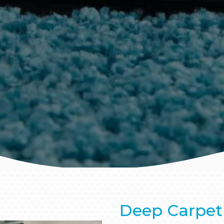
Deep Carpet 