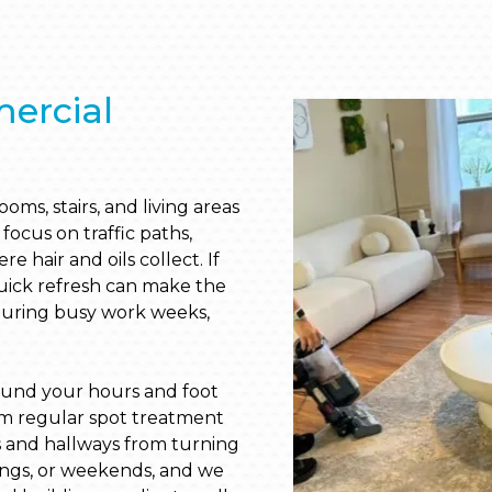
ercial
ms, stairs, and living areas
focus on traffic paths,
 hair and oils collect. If
quick refresh can make the
during busy work weeks,
ound your hours and foot
from regular spot treatment
s and hallways from turning
ings, or weekends, and we