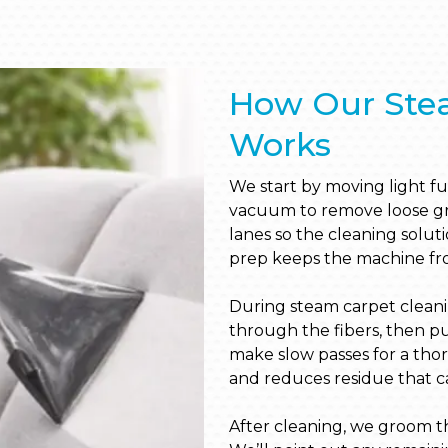
How Our Ste
Works
We start by moving light fur
vacuum to remove loose grit
lanes so the cleaning solut
prep keeps the machine fro
During steam carpet clean
through the fibers, then p
make slow passes for a thor
and reduces residue that can
After cleaning, we groom th