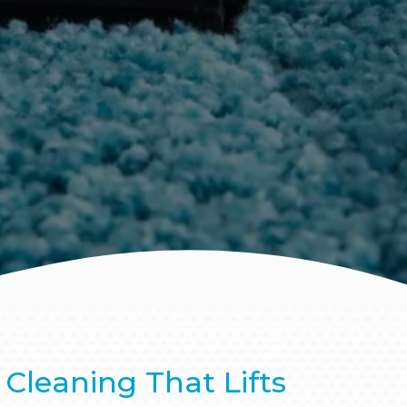
Cleaning That Lifts