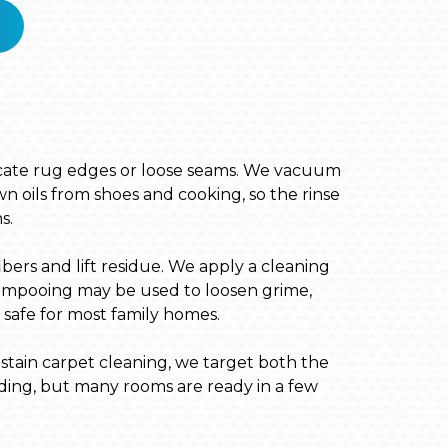
elicate rug edges or loose seams. We vacuum
n oils from shoes and cooking, so the rinse
s.
bers and lift residue. We apply a cleaning
shampooing may be used to loosen grime,
s safe for most family homes.
 stain carpet cleaning, we target both the
ding, but many rooms are ready in a few