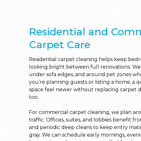
Residential and Comm
Carpet Care
Residential carpet cleaning helps keep bedroo
looking bright between full renovations. We 
under sofa edges, and around pet zones where
you’re planning guests or listing a home, a 
space feel newer without replacing carpet 
too.
For commercial carpet cleaning, we plan ar
traffic. Offices, suites, and lobbies benefit 
and periodic deep cleans to keep entry mat
gray. We can schedule early mornings, even