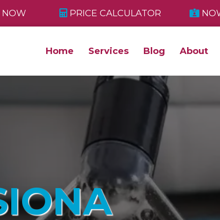
 NOW
PRICE CALCULATOR
NOW
Home
Services
Blog
About
SIONA