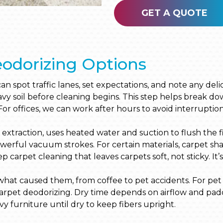
GET A QUOTE
odorizing Options
 can spot traffic lanes, set expectations, and note any d
y soil before cleaning begins. This step helps break dow
For offices, we can work after hours to avoid interruption
extraction, uses heated water and suction to flush the fi
powerful vacuum strokes. For certain materials, carpet 
 carpet cleaning that leaves carpets soft, not sticky. It’
n what caused them, from coffee to pet accidents. For pet
carpet deodorizing. Dry time depends on airflow and pad
y furniture until dry to keep fibers upright.