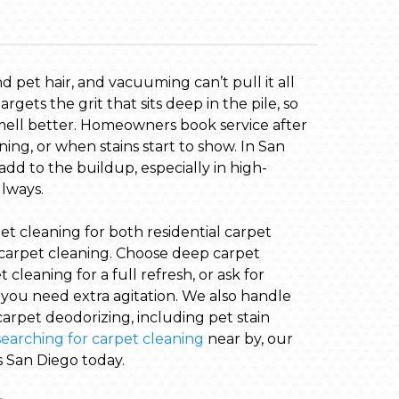
and pet hair, and vacuuming can’t pull it all
rgets the grit that sits deep in the pile, so
mell better. Homeowners book service after
ning, or when stains start to show. In San
add to the buildup, especially in high-
llways.
et cleaning for both residential carpet
carpet cleaning. Choose deep carpet
cleaning for a full refresh, or ask for
ou need extra agitation. We also handle
arpet deodorizing, including pet stain
searching for carpet cleaning
near by, our
s San Diego today.