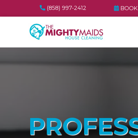
(858) 997-2412
BOOK
PROFES