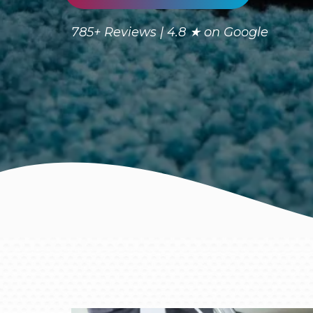
785+ Reviews | 4.8 ★ on Google