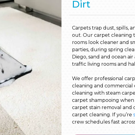
Dirt
Carpets trap dust, spills, 
out. Our carpet cleaning ta
rooms look cleaner and s
parties, during spring clea
Diego, sand and ocean air 
traffic living rooms and ha
We offer professional carp
cleaning and commercial 
cleaning with steam carpet 
carpet shampooing when y
carpet stain removal and c
carpet cleaning. If you’re
crew schedules fast acros