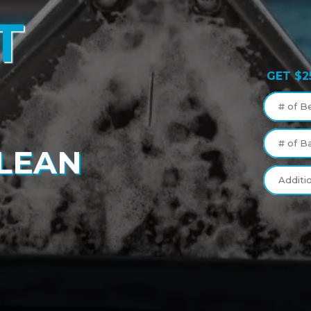
T
GET $2
G
# of B
# of B
CLEAN
Additi