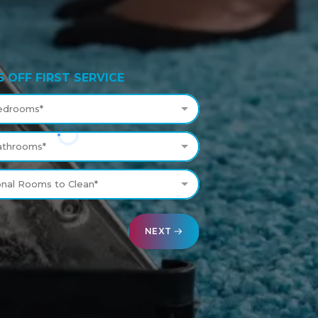
5 OFF FIRST SERVICE
edrooms*
athrooms*
onal Rooms to Clean*
NEXT