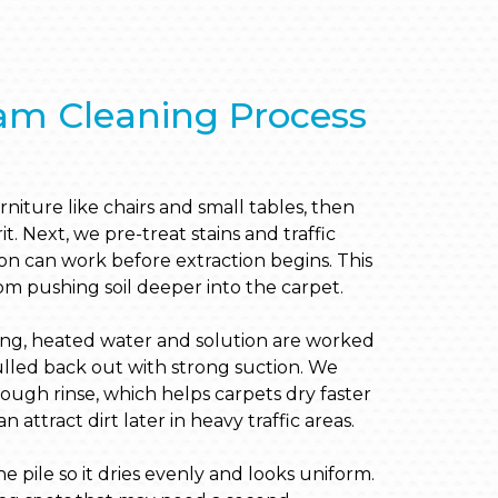
am Cleaning Process
niture like chairs and small tables, then
. Next, we pre-treat stains and traffic
ion can work before extraction begins. This
m pushing soil deeper into the carpet.
ing, heated water and solution are worked
ulled back out with strong suction. We
ough rinse, which helps carpets dry faster
 attract dirt later in heavy traffic areas.
e pile so it dries evenly and looks uniform.