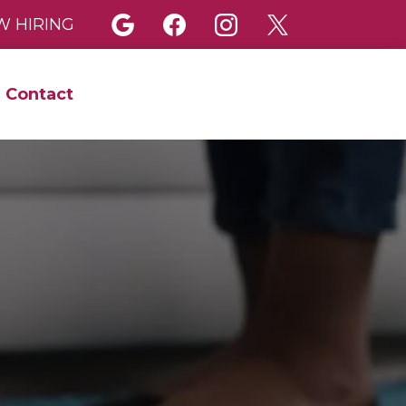
 HIRING
Contact