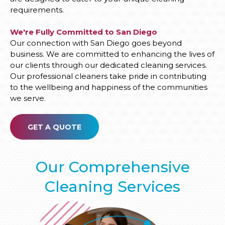
requirements.
We're Fully Committed to San Diego
Our connection with San Diego goes beyond
business. We are committed to enhancing the lives of
our clients through our dedicated cleaning services.
Our professional cleaners take pride in contributing
to the wellbeing and happiness of the communities
we serve.
GET A QUOTE
Our Comprehensive
Cleaning Services