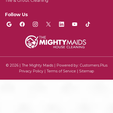
Tile & Grout Cleaning
Follow Us
© 2026 | The Mighty Maids | Powered by:
Customers.Plus
Privacy Policy
|
Terms of Service
|
Sitemap