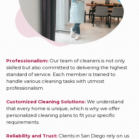
Professionalism:
Our team of cleaners is not only
skilled but also committed to delivering the highest
standard of service. Each member is trained to
handle various cleaning tasks with utmost
professionalism.
Customized Cleaning Solutions:
We understand
that every home is unique, which is why we offer
personalized cleaning plans to fit your specific
requirements.
Reliability and Trust:
Clients in San Diego rely on us