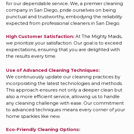
for our dependable service. We, a premier cleaning
company in San Diego, pride ourselves on being
punctual and trustworthy, embodying the reliability
expected from professional cleaners in San Diego.
High Customer Satisfaction:
At The Mighty Maids,
we prioritize your satisfaction. Our goal is to exceed
expectations, ensuring that you are delighted with
the results every time.
Use of Advanced Cleaning Techniques:
We continuously update our cleaning practices by
incorporating the latest technologies and methods.
This approach ensures not only a deeper clean but
also a more efficient service, allowing us to handle
any cleaning challenge with ease. Our commitment
to advanced techniques means every corner of your
home sparkles like new.
Eco-Friendly Cleaning Options: