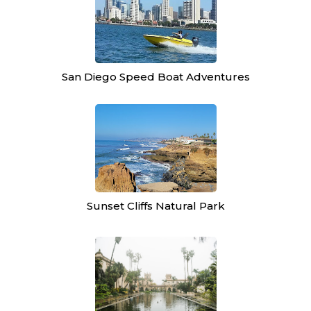
San Diego Speed Boat Adventures
Sunset Cliffs Natural Park