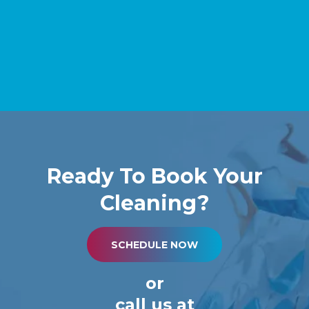
Ready To Book Your
Cleaning?
SCHEDULE NOW
or
call us at