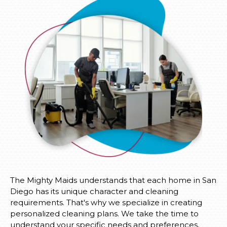
The Mighty Maids understands that each home in San
Diego has its unique character and cleaning
requirements. That's why we specialize in creating
personalized cleaning plans. We take the time to
understand your specific needs and preferences,