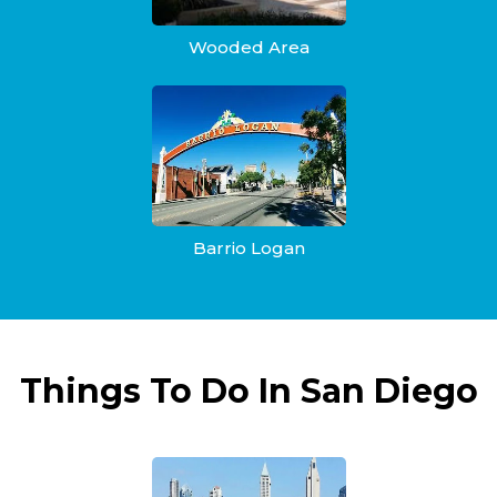
Wooded Area
Barrio Logan
Things To Do In San Diego