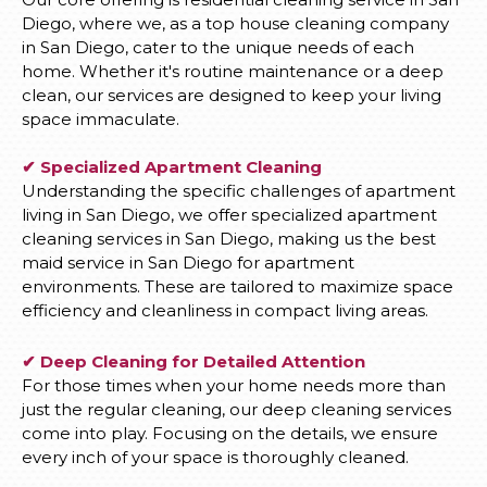
Diego, where we, as a top house cleaning company
in San Diego, cater to the unique needs of each
home. Whether it's routine maintenance or a deep
clean, our services are designed to keep your living
space immaculate.
✔ Specialized Apartment Cleaning
Understanding the specific challenges of apartment
living in San Diego, we offer specialized apartment
cleaning services in San Diego, making us the best
maid service in San Diego for apartment
environments. These are tailored to maximize space
efficiency and cleanliness in compact living areas.
✔ Deep Cleaning for Detailed Attention
For those times when your home needs more than
just the regular cleaning, our deep cleaning services
come into play. Focusing on the details, we ensure
every inch of your space is thoroughly cleaned.