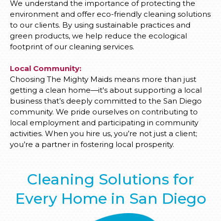
We understand the importance of protecting the
environment and offer eco-friendly cleaning solutions
to our clients. By using sustainable practices and
green products, we help reduce the ecological
footprint of our cleaning services.
Local Community:
Choosing The Mighty Maids means more than just
getting a clean home—it's about supporting a local
business that’s deeply committed to the San Diego
community. We pride ourselves on contributing to
local employment and participating in community
activities. When you hire us, you’re not just a client;
you’re a partner in fostering local prosperity.
Cleaning Solutions for
Every Home in San Diego