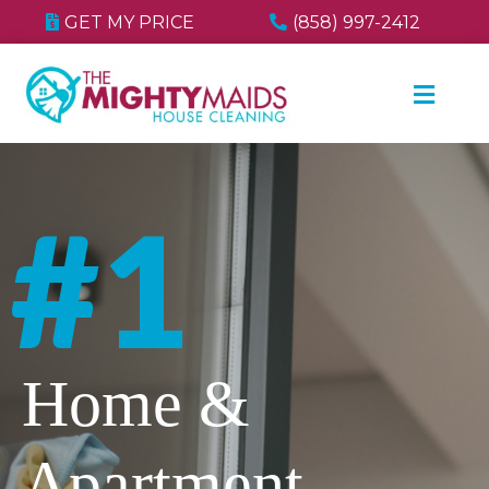
GET MY PRICE
(858) 997-2412
#1
Home &
Apartment