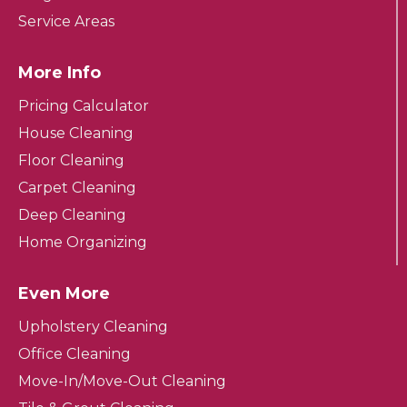
Service Areas
More Info
Pricing Calculator
House Cleaning
Floor Cleaning
Carpet Cleaning
Deep Cleaning
Home Organizing
Even More
Upholstery Cleaning
Office Cleaning
Move-In/Move-Out Cleaning