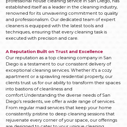
professional house cleaning service in San Diego, has
established itself as a leader in the cleaning industry,
renowned for its unwavering commitment to quality
and professionalism. Our dedicated team of expert
cleaners is equipped with the latest tools and
techniques, ensuring that every cleaning task is
executed with precision and care.
A Reputation Built on Trust and Excellence
Our reputation as a top cleaning company in San
Diego is a testament to our consistent delivery of
exceptional cleaning services. Whether it's a cozy
apartment or a sprawling residential property, our
clients trust us for our ability to transform their spaces
into bastions of cleanliness and
comfort.Understanding the diverse needs of San
Diego's residents, we offer a wide range of services.
From regular maid services that keep your home
consistently pristine to deep cleaning sessions that
rejuvenate every corner of your space, our offerings
are designed to cater to your unique cleaning