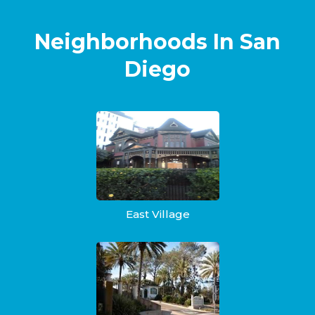
Neighborhoods In San
Diego
East Village