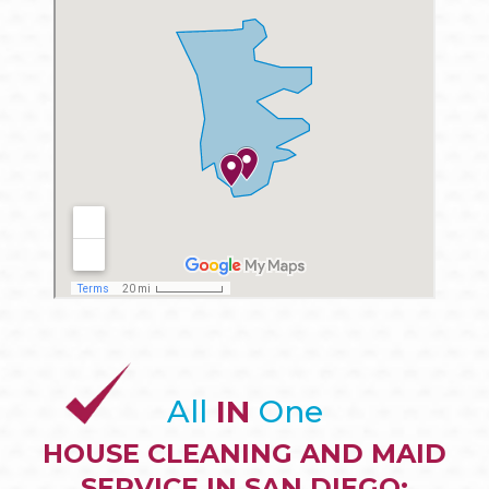
All
IN
One
HOUSE CLEANING AND MAID
SERVICE IN SAN DIEGO: