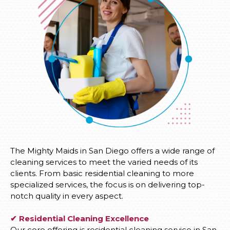
The Mighty Maids in San Diego offers a wide range of
cleaning services to meet the varied needs of its
clients. From basic residential cleaning to more
specialized services, the focus is on delivering top-
notch quality in every aspect.
✔ Residential Cleaning Excellence
Our core offering is residential cleaning service in San