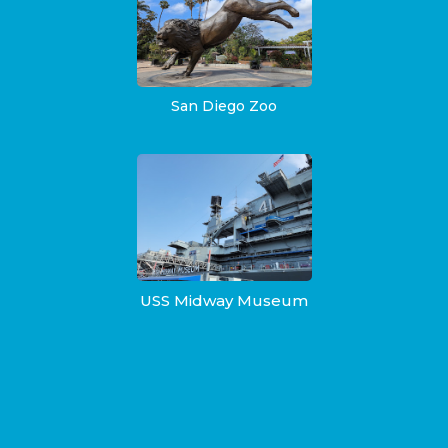
San Diego Zoo
USS Midway Museum