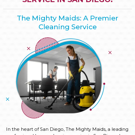
The Mighty Maids: A Premier
Cleaning Service
In the heart of San Diego, The Mighty Maids, a leading