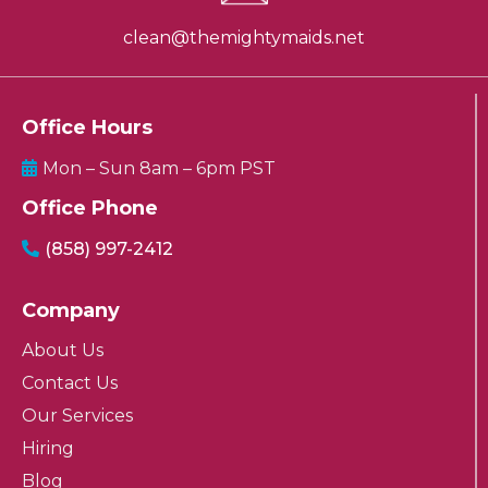
clean@themightymaids.net
Office Hours
Mon – Sun 8am – 6pm PST
Office Phone
(858) 997-2412
Company
About Us
Contact Us
Our Services
Hiring
Blog