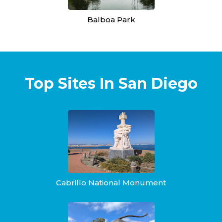
Balboa Park
Top Sites In San Diego
Cabrillo National Monument