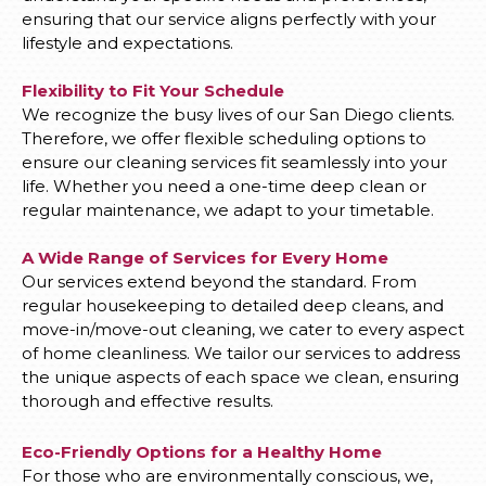
ensuring that our service aligns perfectly with your
lifestyle and expectations.
Flexibility to Fit Your Schedule
We recognize the busy lives of our San Diego clients.
Therefore, we offer flexible scheduling options to
ensure our cleaning services fit seamlessly into your
life. Whether you need a one-time deep clean or
regular maintenance, we adapt to your timetable.
A Wide Range of Services for Every Home
Our services extend beyond the standard. From
regular housekeeping to detailed deep cleans, and
move-in/move-out cleaning, we cater to every aspect
of home cleanliness. We tailor our services to address
the unique aspects of each space we clean, ensuring
thorough and effective results.
Eco-Friendly Options for a Healthy Home
For those who are environmentally conscious, we,