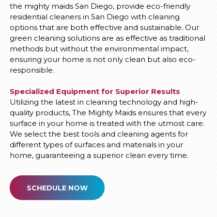
the mighty maids San Diego, provide eco-friendly
residential cleaners in San Diego with cleaning
options that are both effective and sustainable. Our
green cleaning solutions are as effective as traditional
methods but without the environmental impact,
ensuring your home is not only clean but also eco-
responsible.
Specialized Equipment for Superior Results
Utilizing the latest in cleaning technology and high-
quality products, The Mighty Maids ensures that every
surface in your home is treated with the utmost care.
We select the best tools and cleaning agents for
different types of surfaces and materials in your
home, guaranteeing a superior clean every time.
SCHEDULE NOW