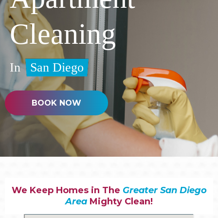
Cleaning
In
San Diego
BOOK NOW
We Keep Homes in The
Greater San Diego
Area
Mighty Clean!