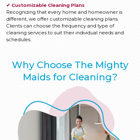
✔ Customizable Cleaning Plans
Recognizing that every home and homeowner is
different, we offer customizable cleaning plans.
Clients can choose the frequency and type of
cleaning services to suit their individual needs and
schedules.
Why Choose The Mighty
Maids for Cleaning?