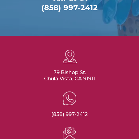
(858) 997-2412
79 Bishop St.
Chula Vista, CA 91911
(858) 997-2412