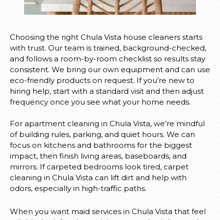
Choosing the right Chula Vista house cleaners starts
with trust. Our team is trained, background-checked,
and follows a room-by-room checklist so results stay
consistent. We bring our own equipment and can use
eco-friendly products on request. If you’re new to
hiring help, start with a standard visit and then adjust
frequency once you see what your home needs.
For apartment cleaning in Chula Vista, we’re mindful
of building rules, parking, and quiet hours. We can
focus on kitchens and bathrooms for the biggest
impact, then finish living areas, baseboards, and
mirrors. If carpeted bedrooms look tired, carpet
cleaning in Chula Vista can lift dirt and help with
odors, especially in high-traffic paths.
When you want maid services in Chula Vista that feel