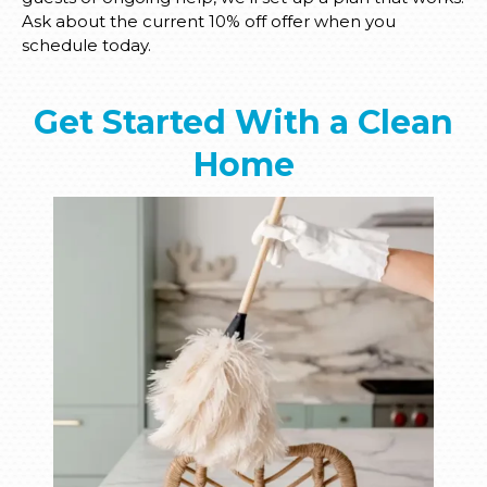
Ask about the current 10% off offer when you
schedule today.
Get Started With a Clean
Home