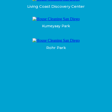
Living Coast Discovery Center
Kumeyaay Park
Rohr Park