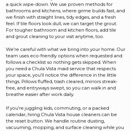
a quick wipe-down. We use proven methods for
bathrooms and kitchens, where grime builds fast, and
we finish with straight lines, tidy edges, and a fresh
feel. If tile floors look dull, we can target the grout.
For tougher bathroom and kitchen floors, add tile
and grout cleaning to your visit anytime, too.
We’re careful with what we bring into your home. Our
team uses eco-friendly options when requested and
follows a checklist so nothing gets skipped. When
you need a Chula Vista maid service that respects
your space, you’ll notice the difference in the little
things. Pillows fluffed, trash cleared, mirrors streak-
free, and entryways swept, so you can walk in and
breathe easier after work daily.
If you’re juggling kids, commuting, or a packed
calendar, hiring Chula Vista house cleaners can be
the reset button. We handle routine dusting,
vacuuming, mopping, and surface cleaning while you