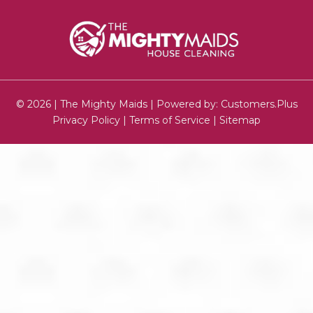
© 2026 | The Mighty Maids | Powered by:
Customers.Plus
Privacy Policy
|
Terms of Service
|
Sitemap