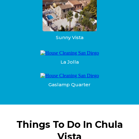
Sunny Vista
La Jolla
Gaslamp Quarter
Things To Do In Chula
Vista