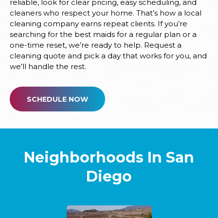
reliable, look for clear pricing, easy scheduling, and
cleaners who respect your home. That’s how a local
cleaning company earns repeat clients. If you’re
searching for the best maids for a regular plan or a
one-time reset, we’re ready to help. Request a
cleaning quote and pick a day that works for you, and
we’ll handle the rest.
SCHEDULE NOW
Neighborhoods In San
Diego