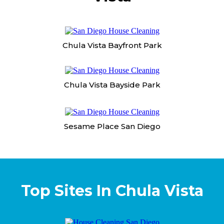
Chula Vista Bayfront Park
Chula Vista Bayside Park
Sesame Place San Diego
Top Sites In Chula Vista