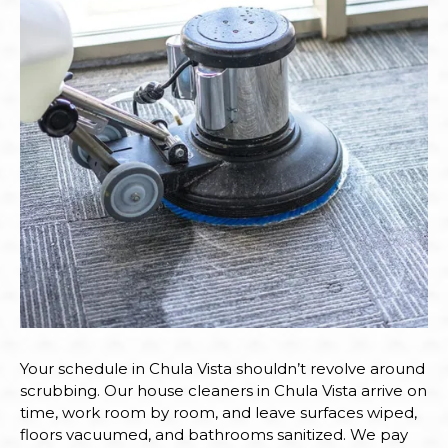
Your schedule in Chula Vista shouldn’t revolve around
scrubbing. Our house cleaners in Chula Vista arrive on
time, work room by room, and leave surfaces wiped,
floors vacuumed, and bathrooms sanitized. We pay