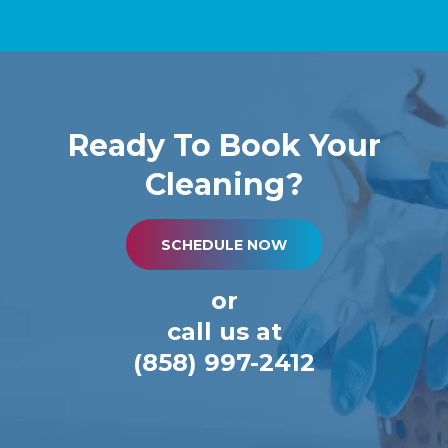
Ready To Book Your
Cleaning?
SCHEDULE NOW
or
call us at
(858) 997-2412