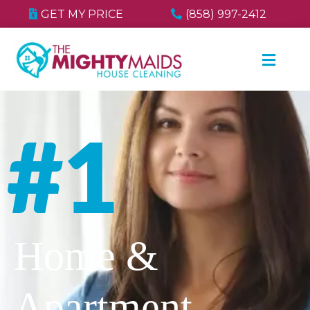
GET MY PRICE
(858) 997-2412
#1
Home &
Apartment