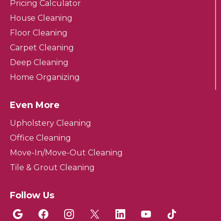
Pricing Calculator
House Cleaning
Floor Cleaning
Carpet Cleaning
Deep Cleaning
Home Organizing
Even More
Upholstery Cleaning
Office Cleaning
Move-In/Move-Out Cleaning
Tile & Grout Cleaning
Follow Us