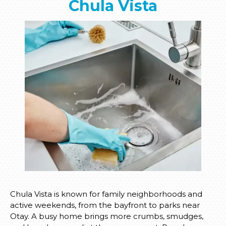
Chula Vista
Chula Vista is known for family neighborhoods and
active weekends, from the bayfront to parks near
Otay. A busy home brings more crumbs, smudges,