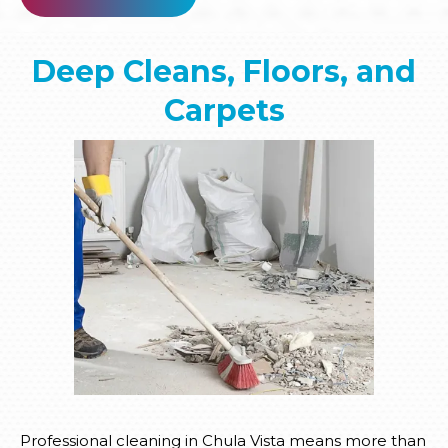
Deep Cleans, Floors, and
Carpets
Professional cleaning in Chula Vista means more than