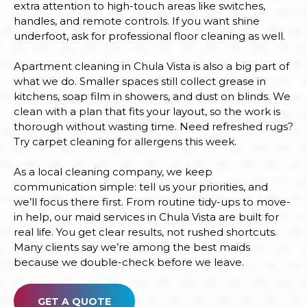
extra attention to high-touch areas like switches,
handles, and remote controls. If you want shine
underfoot, ask for professional floor cleaning as well.
Apartment cleaning in Chula Vista is also a big part of
what we do. Smaller spaces still collect grease in
kitchens, soap film in showers, and dust on blinds. We
clean with a plan that fits your layout, so the work is
thorough without wasting time. Need refreshed rugs?
Try carpet cleaning for allergens this week.
As a local cleaning company, we keep
communication simple: tell us your priorities, and
we’ll focus there first. From routine tidy-ups to move-
in help, our maid services in Chula Vista are built for
real life. You get clear results, not rushed shortcuts.
Many clients say we’re among the best maids
because we double-check before we leave.
GET A QUOTE