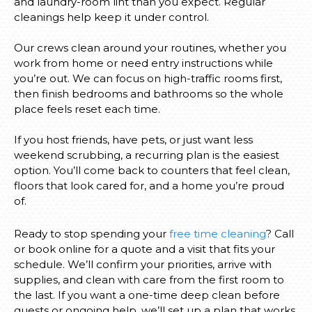
and laundry-room lint than you expect. Regular
cleanings help keep it under control.
Our crews clean around your routines, whether you
work from home or need entry instructions while
you’re out. We can focus on high-traffic rooms first,
then finish bedrooms and bathrooms so the whole
place feels reset each time.
If you host friends, have pets, or just want less
weekend scrubbing, a recurring plan is the easiest
option. You’ll come back to counters that feel clean,
floors that look cared for, and a home you’re proud
of.
Ready to stop spending your
free time cleaning
? Call
or book online for a quote and a visit that fits your
schedule. We’ll confirm your priorities, arrive with
supplies, and clean with care from the first room to
the last. If you want a one-time deep clean before
guests or ongoing help, we’ll set up a plan that works.