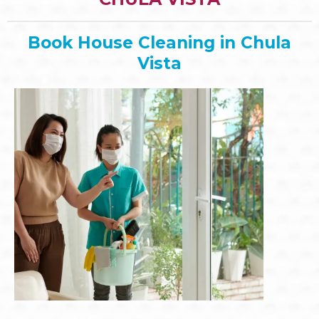
Book House Cleaning in Chula
Vista