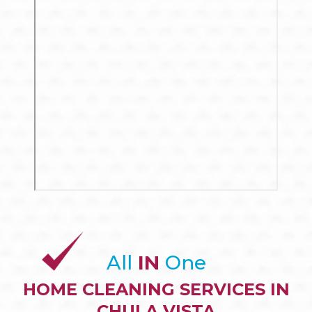
All
IN
One
HOME CLEANING SERVICES IN
CHULA VISTA