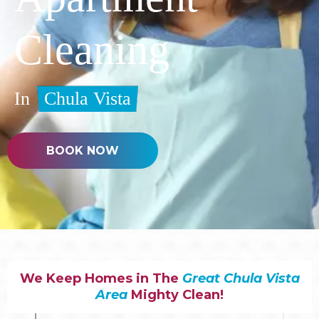
Cleaning
In
Chula Vista
BOOK NOW
We Keep Homes in The
Great Chula Vista
Area
Mighty Clean!