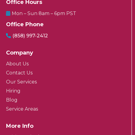
Office Hours
Mon – Sun 8am – 6pm PST
Office Phone
(858) 997-2412
Company
About Us
Contact Us
Our Services
Hiring
Blog
Service Areas
More Info