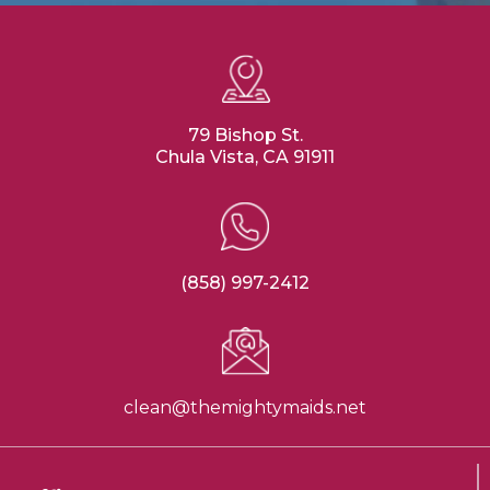
79 Bishop St.
Chula Vista, CA 91911
(858) 997-2412
clean@themightymaids.net