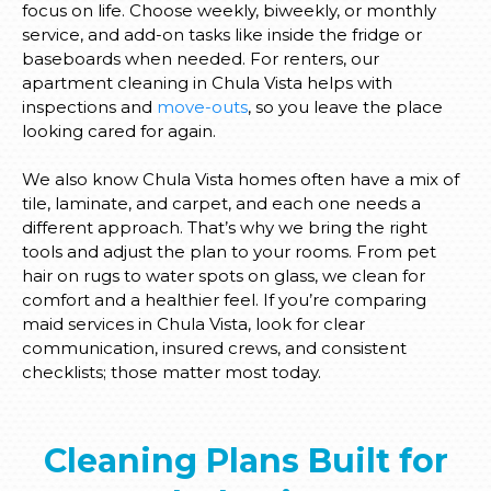
focus on life. Choose weekly, biweekly, or monthly
service, and add-on tasks like inside the fridge or
baseboards when needed. For renters, our
apartment cleaning in Chula Vista helps with
inspections and
move-outs
, so you leave the place
looking cared for again.
We also know Chula Vista homes often have a mix of
tile, laminate, and carpet, and each one needs a
different approach. That’s why we bring the right
tools and adjust the plan to your rooms. From pet
hair on rugs to water spots on glass, we clean for
comfort and a healthier feel. If you’re comparing
maid services in Chula Vista, look for clear
communication, insured crews, and consistent
checklists; those matter most today.
Cleaning Plans Built for