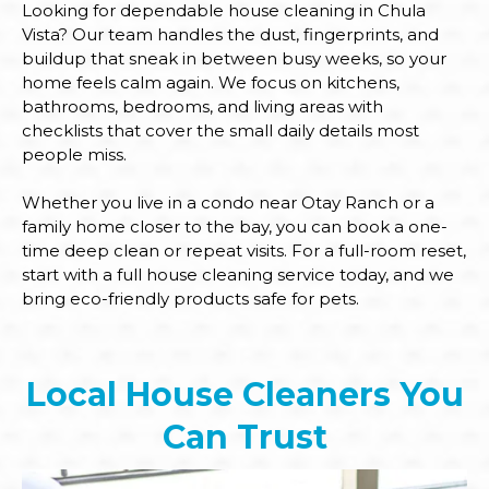
Looking for dependable house cleaning in Chula
Vista? Our team handles the dust, fingerprints, and
buildup that sneak in between busy weeks, so your
home feels calm again. We focus on kitchens,
bathrooms, bedrooms, and living areas with
checklists that cover the small daily details most
people miss.
Whether you live in a condo near Otay Ranch or a
family home closer to the bay, you can book a one-
time deep clean or repeat visits. For a full-room reset,
start with a full house cleaning service today, and we
bring eco-friendly products safe for pets.
Local House Cleaners You
Can Trust