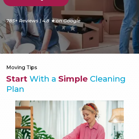
785+ Reviews | 4.8 ★ on Google
Moving Tips
Start
With a
Simple
Cleaning
Plan