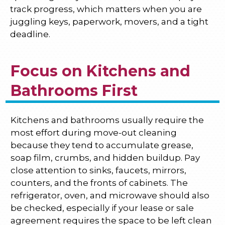
track progress, which matters when you are
juggling keys, paperwork, movers, and a tight
deadline.
Focus on Kitchens and
Bathrooms First
Kitchens and bathrooms usually require the
most effort during move-out cleaning
because they tend to accumulate grease,
soap film, crumbs, and hidden buildup. Pay
close attention to sinks, faucets, mirrors,
counters, and the fronts of cabinets. The
refrigerator, oven, and microwave should also
be checked, especially if your lease or sale
agreement requires the space to be left clean