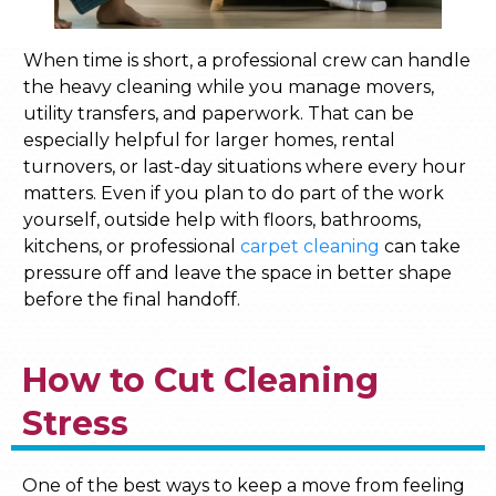
When time is short, a professional crew can handle
the heavy cleaning while you manage movers,
utility transfers, and paperwork. That can be
especially helpful for larger homes, rental
turnovers, or last-day situations where every hour
matters. Even if you plan to do part of the work
yourself, outside help with floors, bathrooms,
kitchens, or professional
carpet cleaning
can take
pressure off and leave the space in better shape
before the final handoff.
How to Cut Cleaning
Stress
One of the best ways to keep a move from feeling