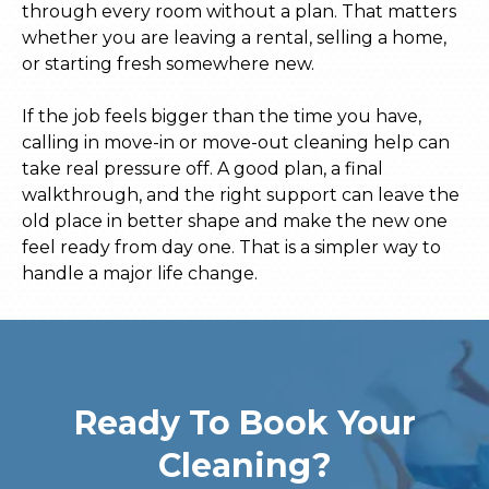
through every room without a plan. That matters
whether you are leaving a rental, selling a home,
or starting fresh somewhere new.
If the job feels bigger than the time you have,
calling in move-in or move-out cleaning help can
take real pressure off. A good plan, a final
walkthrough, and the right support can leave the
old place in better shape and make the new one
feel ready from day one. That is a simpler way to
handle a major life change.
Ready To Book Your
Cleaning?