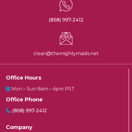
(858) 997-2412
clean@themightymaids.net
Office Hours
Mon – Sun 8am – 6pm PST
Office Phone
(858) 997-2412
Company