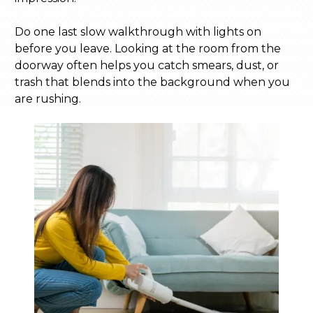
Do one last slow walkthrough with lights on
before you leave. Looking at the room from the
doorway often helps you catch smears, dust, or
trash that blends into the background when you
are rushing.