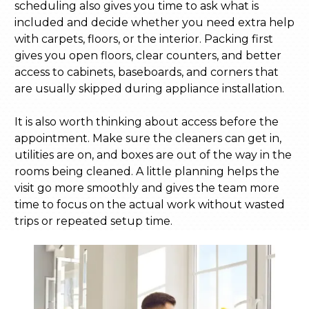
scheduling also gives you time to ask what is
included and decide whether you need extra help
with carpets, floors, or the interior. Packing first
gives you open floors, clear counters, and better
access to cabinets, baseboards, and corners that
are usually skipped during appliance installation.
It is also worth thinking about access before the
appointment. Make sure the cleaners can get in,
utilities are on, and boxes are out of the way in the
rooms being cleaned. A little planning helps the
visit go more smoothly and gives the team more
time to focus on the actual work without wasted
trips or repeated setup time.