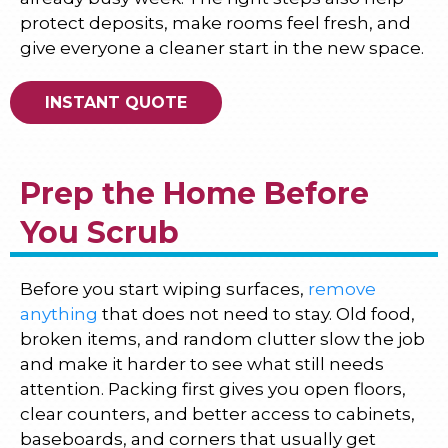
protect deposits, make rooms feel fresh, and
give everyone a cleaner start in the new space.
INSTANT QUOTE
Prep the Home Before
You Scrub
Before you start wiping surfaces,
remove
anything
that does not need to stay. Old food,
broken items, and random clutter slow the job
and make it harder to see what still needs
attention. Packing first gives you open floors,
clear counters, and better access to cabinets,
baseboards, and corners that usually get