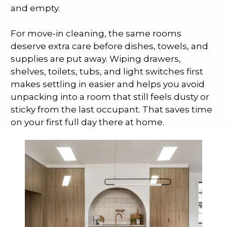
and empty.
For move-in cleaning, the same rooms
deserve extra care before dishes, towels, and
supplies are put away. Wiping drawers,
shelves, toilets, tubs, and light switches first
makes settling in easier and helps you avoid
unpacking into a room that still feels dusty or
sticky from the last occupant. That saves time
on your first full day there at home.