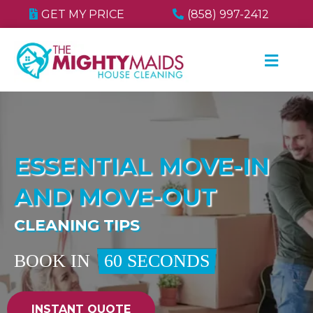
GET MY PRICE
(858) 997-2412
ESSENTIAL MOVE-IN
AND MOVE-OUT
CLEANING TIPS
BOOK IN
60 SECONDS
INSTANT QUOTE