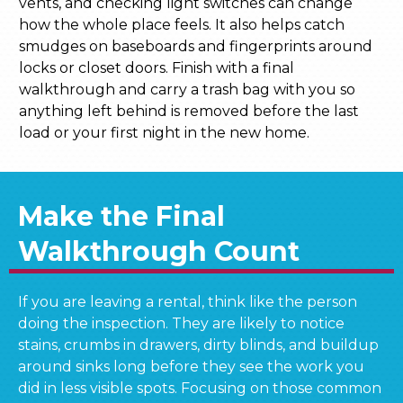
vents, and checking light switches can change
how the whole place feels. It also helps catch
smudges on baseboards and fingerprints around
locks or closet doors. Finish with a final
walkthrough and carry a trash bag with you so
anything left behind is removed before the last
load or your first night in the new home.
Make the Final
Walkthrough Count
If you are leaving a rental, think like the person
doing the inspection. They are likely to notice
stains, crumbs in drawers, dirty blinds, and buildup
around sinks long before they see the work you
did in less visible spots. Focusing on those common