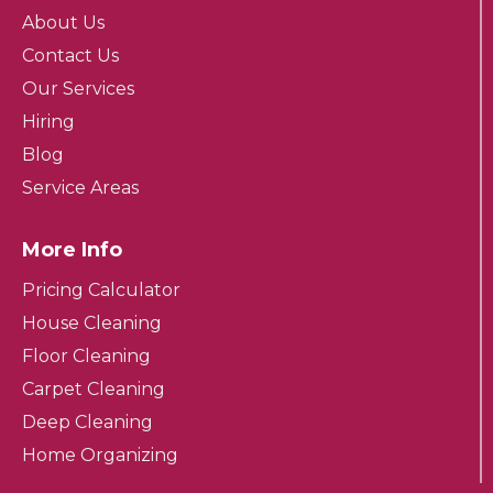
About Us
Contact Us
Our Services
Hiring
Blog
Service Areas
More Info
Pricing Calculator
House Cleaning
Floor Cleaning
Carpet Cleaning
Deep Cleaning
Home Organizing