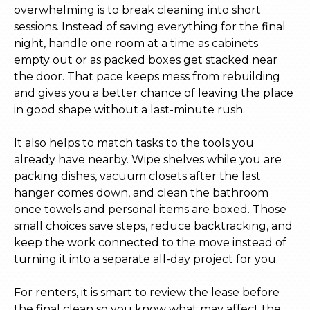
overwhelming is to break cleaning into short
sessions. Instead of saving everything for the final
night, handle one room at a time as cabinets
empty out or as packed boxes get stacked near
the door. That pace keeps mess from rebuilding
and gives you a better chance of leaving the place
in good shape without a last-minute rush.
It also helps to match tasks to the tools you
already have nearby. Wipe shelves while you are
packing dishes, vacuum closets after the last
hanger comes down, and clean the bathroom
once towels and personal items are boxed. Those
small choices save steps, reduce backtracking, and
keep the work connected to the move instead of
turning it into a separate all-day project for you.
For renters, it is smart to review the lease before
the final clean so you know what may affect the