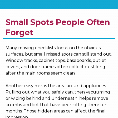
Small Spots People Often
Forget
Many moving checklists focus on the obvious
surfaces, but small missed spots can still stand out.
Window tracks, cabinet tops, baseboards, outlet
covers, and door frames often collect dust long
after the main rooms seem clean.
Another easy miss is the area around appliances.
Pulling out what you safely can, then vacuuming
or wiping behind and underneath, helps remove
crumbs and lint that have been sitting there for
months. Those hidden areas can affect the final
impression.