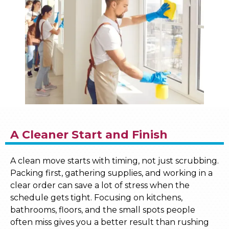
A Cleaner Start and Finish
A clean move starts with timing, not just scrubbing.
Packing first, gathering supplies, and working in a
clear order can save a lot of stress when the
schedule gets tight. Focusing on kitchens,
bathrooms, floors, and the small spots people
often miss gives you a better result than rushing