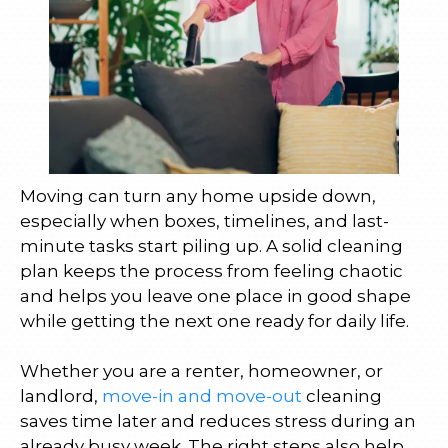
Moving can turn any home upside down,
especially when boxes, timelines, and last-
minute tasks start piling up. A solid cleaning
plan keeps the process from feeling chaotic
and helps you leave one place in good shape
while getting the next one ready for daily life.
Whether you are a renter, homeowner, or
landlord,
move-in and move-out
cleaning
saves time later and reduces stress during an
already busy week. The right steps also help