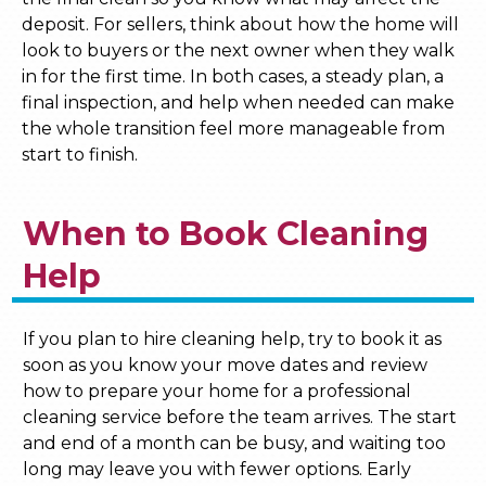
deposit. For sellers, think about how the home will
look to buyers or the next owner when they walk
in for the first time. In both cases, a steady plan, a
final inspection, and help when needed can make
the whole transition feel more manageable from
start to finish.
When to Book Cleaning
Help
If you plan to hire cleaning help, try to book it as
soon as you know your move dates and review
how to prepare your home for a professional
cleaning service before the team arrives. The start
and end of a month can be busy, and waiting too
long may leave you with fewer options. Early