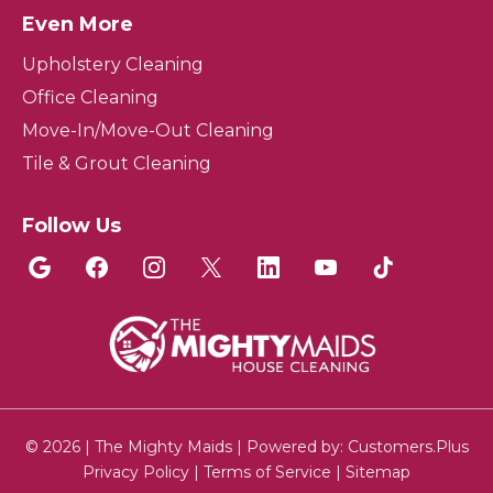
Even More
Upholstery Cleaning
Office Cleaning
Move-In/Move-Out Cleaning
Tile & Grout Cleaning
Follow Us
© 2026 | The Mighty Maids | Powered by:
Customers.Plus
Privacy Policy
|
Terms of Service
|
Sitemap