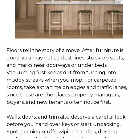
Floors tell the story of a move. After furniture is
gone, you may notice dust lines, stuck-on spots,
and marks near doorways or under beds.
Vacuuming first keeps dirt from turning into
muddy streaks when you mop. For carpeted
rooms, take extra time on edges and traffic lanes,
since those are the places property managers,
buyers, and new tenants often notice first.
Walls, doors, and trim also deserve a careful look
before you hand over keys or start unpacking.
Spot cleaning scuffs, wiping handles, dusting