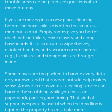
trouble areas can help reduce questions after
move-out day.
If you are moving into a new place, cleaning
before the boxes pile up is often the smartest
moment to do it. Empty rooms give you better
reach behind toilets, inside closets, and along
baseboards. It is also easier to wipe shelves,
disinfect handles, and vacuum corners before
rugs, furniture, and storage bins are brought
inside.
Some moves are too packed to handle every detail
on your own, and that is when outside help makes
sense. A move-in or move-out cleaning service can
handle the scrubbing while you focus on
paperwork, packing, and timing. That kind of
support is especially useful when the deadline is
tight or the property has multiple rooms.