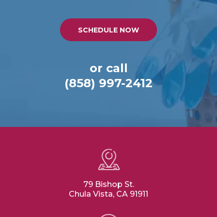
SCHEDULE NOW
or call
(858) 997-2412
79 Bishop St.
Chula Vista, CA 91911