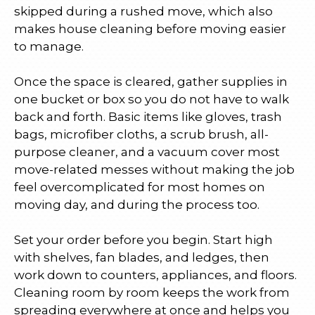
skipped during a rushed move, which also
makes house cleaning before moving easier
to manage.
Once the space is cleared, gather supplies in
one bucket or box so you do not have to walk
back and forth. Basic items like gloves, trash
bags, microfiber cloths, a scrub brush, all-
purpose cleaner, and a vacuum cover most
move-related messes without making the job
feel overcomplicated for most homes on
moving day, and during the process too.
Set your order before you begin. Start high
with shelves, fan blades, and ledges, then
work down to counters, appliances, and floors.
Cleaning room by room keeps the work from
spreading everywhere at once and helps you